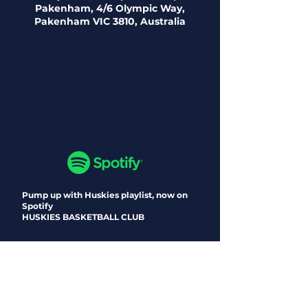
Pakenham, 4/6 Olympic Way,
Pakenham VIC 3810, Australia
Pump up with Huskies playlist, now on
Spotify
HUSKIES BASKETBALL CLUB