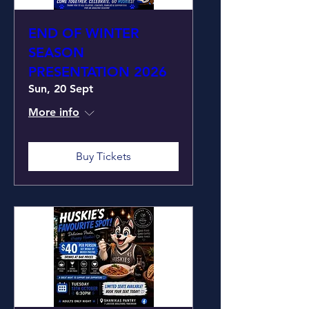
END OF WINTER
SEASON
PRESENTATION 2026
Sun, 20 Sept
More info
Buy Tickets