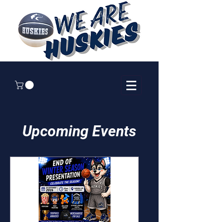
Upcoming Events