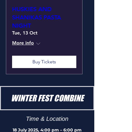
HUSKIES AND
SHANIKAS PASTA
NIGHT
Tue, 13 Oct
More info
Buy Tickets
WINTER FEST COMBINE
Time & Location
18 July 2025, 4:00 pm – 6:00 pm