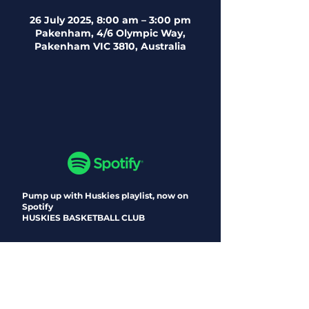
26 July 2025, 8:00 am – 3:00 pm
Pakenham, 4/6 Olympic Way,
Pakenham VIC 3810, Australia
Pump up with Huskies playlist, now on
Spotify
HUSKIES BASKETBALL CLUB