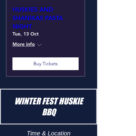
HUSKIES AND
SHANIKAS PASTA
NIGHT
Tue, 13 Oct
More info
Buy Tickets
WINTER FEST HUSKIE
BBQ
Time & Location