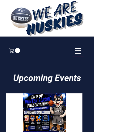
Upcoming Events