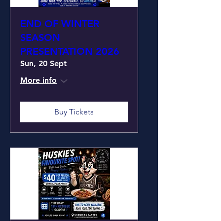
END OF WINTER
SEASON
PRESENTATION 2026
Sun, 20 Sept
More info
Buy Tickets