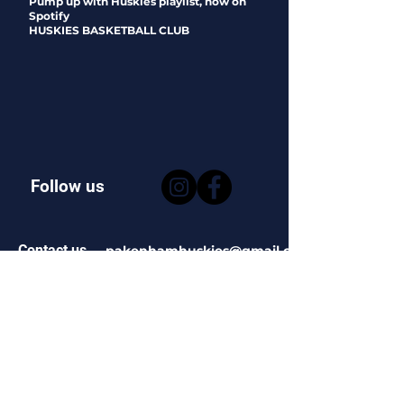
Pump up with Huskies playlist, now on
Spotify
HUSKIES BASKETBALL CLUB
Follow us
Contact us
pakenhamhuskies@gmail.com