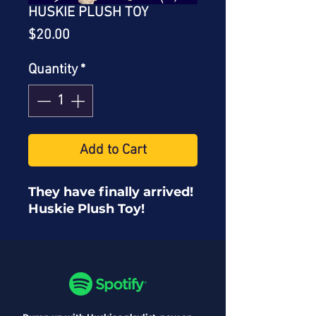
HUSKIE PLUSH TOY
Price
$20.00
Quantity
*
Add to Cart
They have finally arrived!
Huskie Plush Toy!